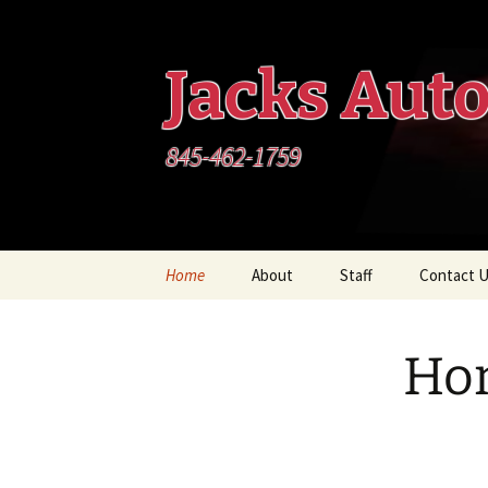
Skip
to
content
Jacks Aut
845-462-1759
Home
About
Staff
Contact 
Ho