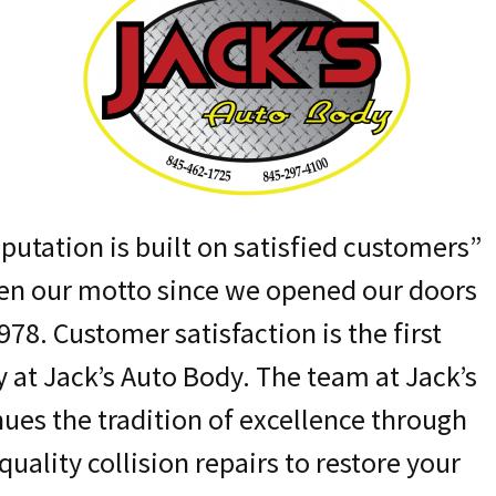
putation is built on satisfied customers”
en our motto since we opened our doors
978. Customer satisfaction is the first
y at Jack’s Auto Body. The team at Jack’s
nues the tradition of excellence through
quality collision repairs to restore your