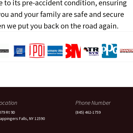
e to its pre-accident condition, ensuring
you and your family are safe and secure
n we put you back on the road again.
ocation
Phone Number
079 Rt 9D
(845) 462-1759
appingers Falls, NY 12590