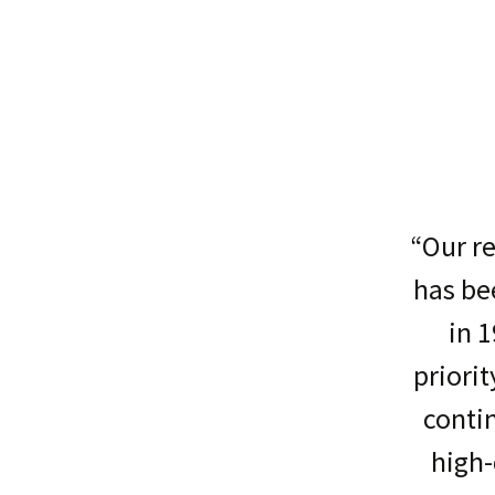
“Our re
has be
in 1
priorit
conti
high-