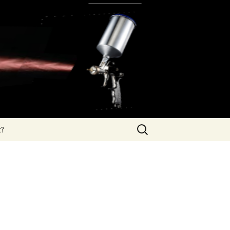
Search
t?
for: