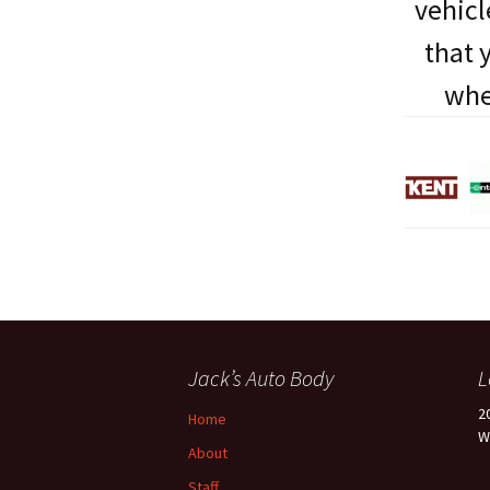
vehicl
that 
whe
Jack’s Auto Body
L
2
Home
W
About
Staff