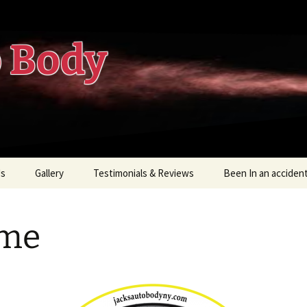
o Body
Us
Gallery
Testimonials & Reviews
Been In an acciden
Know Your Rights
me