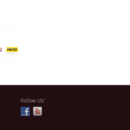
Follow Us!